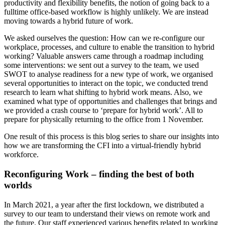
productivity and flexibility benefits, the notion of going back to a
fulltime office-based workflow is highly unlikely. We are instead
moving towards a hybrid future of work.
We asked ourselves the question: How can we re-configure our
workplace, processes, and culture to enable the transition to hybrid
working? Valuable answers came through a roadmap including
some interventions: we sent out a survey to the team, we used
SWOT to analyse readiness for a new type of work, we organised
several opportunities to interact on the topic, we conducted trend
research to learn what shifting to hybrid work means. Also, we
examined what type of opportunities and challenges that brings and
we provided a crash course to ‘prepare for hybrid work’. All to
prepare for physically returning to the office from 1 November.
One result of this process is this blog series to share our insights into
how we are transforming the CFI into a virtual-friendly hybrid
workforce.
Reconfiguring Work – finding the best of both
worlds
In March 2021, a year after the first lockdown, we distributed a
survey to our team to understand their views on remote work and
the future. Our staff experienced various benefits related to working