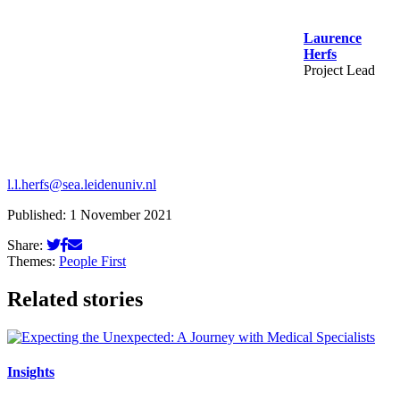
Laurence
Herfs
Project Lead
l.l.herfs@sea.leidenuniv.nl
Published: 1 November 2021
Share:
Themes:
People First
Related stories
Insights