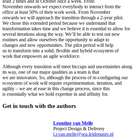
least 2 times and in October once a week. From
November onwards we expect everybody to interact from the
office at least 50% of their work week. From November
onwards we will approach the transition through a 2-year pilot.
We chose this extended period because we understand that
transformation takes time and we believe it is essential to allow for
several iterations along the way. We’ll be able to test out new
routines and allow ourselves the opportunity to adapt to
changes and new opportunities. The pilot period will help
us to transform into a solid, flexible and hybrid ecosystem of
work that empowers an agile workforce.
Although every transition will meet hiccups and uncertainties along
its way, one of our major qualities as a team is that
we are innovators. So, although the process of re-configuring our
ecosystem of work will require experimentation, iteration, and
agility – we are at ease in this change process, since this
is essentially what we hold expertise in and affinity for.
Get in touch with the authors
Leontine van Melle
Project Design & Delivery
l.r.van.melle@sea.leidenuniv.nl