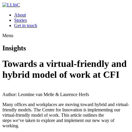
About
Stories
Get in touch
Menu
Insights
Towards a virtual-friendly and
hybrid model of work at CFI
Author: Leontine van Melle & Laurence Herfs
Many
offices and workplaces are moving toward hybrid and virtual-
friendly models. Th
e Centre for Innovation is implementing our
virtual-friendly model of work. This article outlines the
steps
we
‘ve
taken to explore
and implement our new way of
working.