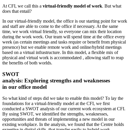
At CFI, we call this a
virtual-friendly model of work
. But what
does that entail?
In our virtual-friendly model, the office is our starting point for work
and staff are able to come to the office if necessary. At the same
time, we work virtual friendly, so everyone can mix their location
during the work week. Our team will spend time at the office every
week (as certain meetings and tasks require or benefit from physical
presence) but we enable remote work and online/hybrid meetings
based on a virtual infrastructure. In this model, a flexible mix of
physical and virtual work is accommodated , allowing staff to reap
the benefits of both worlds.
SWOT
analysis: Exploring strengths and weaknesses
in our office model
So what kind of steps did we take to enable this model? To lay the
foundations for a virtual-friendly model at the CFI, we first
conducted a SWOT analysis of our current work ecosystem at CFI.
By using SWOT, we identified the strengths, weaknesses,
opportunities and threats of implementing a new model in our
existing workplace. In the analysis, we found that the Centre holds
expertise in digital skills, that transfer easily to hybrid work.