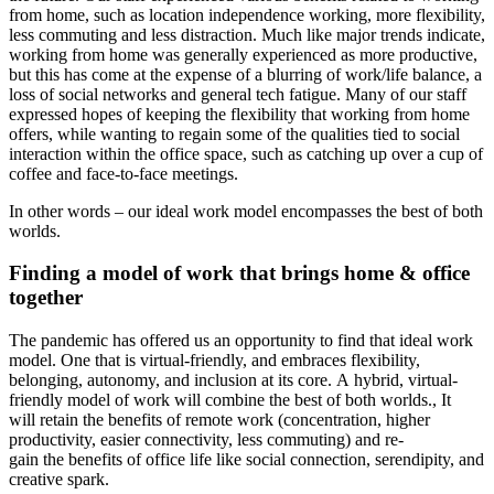
from home, such as
location independence working, more flexibility,
less commuting and less distraction. Much like
major trends indicate,
working from home was generally experienced as more productive,
but this has come at the expense of a blurring of work/life balance, a
loss of social networks and general tech fatigue. Many of our staff
expressed hopes of keeping the flexibility that working from home
offers, while wanting to regain some of the qualities tied to social
interaction within the office space, such as catching up over a cup of
coffee and face-to-face meetings.
In other words – our ideal work model encompasses the best of both
worlds.
Finding a model of work that brings home & office
together
The pandemic has offered us an opportunity to find that ideal work
model. One that is virtual-friendly, and embraces flexibility,
belonging, autonomy, and inclusion at its core. A hybrid, virtual-
friendly model of work will combine the best of both worlds., It
will retain the benefits of remote work (concentration, higher
productivity, easier connectivity, less commuting) and re-
gain the benefits of office life like social connection, serendipity, and
creative spark.