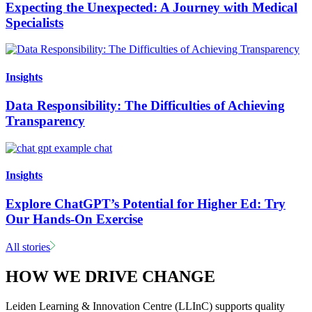
Expecting the Unexpected: A Journey with Medical
Specialists
Insights
Data Responsibility: The Difficulties of Achieving
Transparency
Insights
Explore ChatGPT’s Potential for Higher Ed: Try
Our Hands-On Exercise
All stories
HOW WE DRIVE CHANGE
Leiden Learning & Innovation Centre (LLInC) supports quality