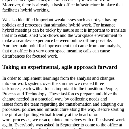
Moreover, there is already a basic office infrastructure in place that
facilitates hybrid working.
We also identified important weaknesses such as not yet having
policies and processes that stimulate hybrid work. For instance,
hybrid meetings can be tricky by nature so it is important to translate
that into established workflows and the workplace environment to
make a seamless experience between online-offline possible.
Another main point for improvement that came from our analysis, is
that our office is a very open space meaning calls can cause
disturbances for focused work.
Taking an experimental, agile approach forward
In order to implement learnings from the analysis and changes
into our work system, over the summer we created three
taskforces, each with a focus important in the transition: People,
Process and Technology. These taskforces prepare and drive the
change needed in a practical way, by collecting needs and
issues from the team regarding the transformation and adapting our
processes, policies and infrastructure along the way. Before starting
the pilot and putting virtual-friendly at the heart of our
work processes, we re-acquainted ourselves with office-based work
again. Everybody was asked in September to come to the office at