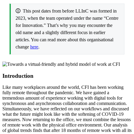
ⓘ
This post dates from before LLInC was formed in
2023, when the team operated under the name “Centre
for Innovation.” That’s why you may encounter the
old name and a slightly different focus in earlier
articles. You can read more about this organisational
change
here
.
Introduction
Like many workplaces around the world, CFI has been working
fully remote throughout the pandemic. We have gained a
tremendous amount of experience working with digital tools for
synchronous and asynchronous collaboration and communication.
Simultaneously, we have reflected on our workflows and discussed
what the future might look like with the softening of COVID-19
measures. Now returning to the office, we must combine the lessons
of remote work with the physical office environment. Our analysis
of global trends finds that after 18 months of remote work with all its