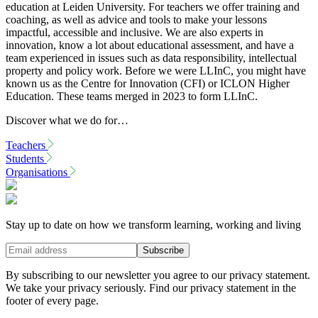
education at Leiden University. For teachers we offer training and
coaching, as well as advice and tools to make your lessons
impactful, accessible and inclusive. We are also experts in
innovation, know a lot about educational assessment, and have a
team experienced in issues such as data responsibility, intellectual
property and policy work. Before we were LLInC, you might have
known us as the Centre for Innovation (CFI) or ICLON Higher
Education. These teams merged in 2023 to form LLInC.
Discover what we do for…
Teachers
Students
Organisations
Stay up to date on how we transform learning, working and living
By subscribing to our newsletter you agree to our privacy statement.
We take your privacy seriously. Find our privacy statement in the
footer of every page.