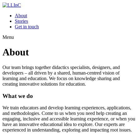
About
Stories
Get in touch
Menu
About
Our team brings together didactics specialists, designers, and
developers – all driven by a shared, human-centred vision of
learning and education. We focus on knowledge sharing and
creating innovative solutions for education.
What we do
We train educators and develop learning experiences, applications,
and methodologies. Come to us when you need help creating an
engaging, inclusive and accessible learning experience, or when you
have an innovative educational idea to explore. Our experts are
experienced in understanding, exploring and impacting root issues.