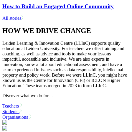
How to Build an Engaged Online Community
All stories
HOW WE DRIVE CHANGE
Leiden Learning & Innovation Centre (LLInC) supports quality
education at Leiden University. For teachers we offer training and
coaching, as well as advice and tools to make your lessons
impactful, accessible and inclusive. We are also experts in
innovation, know a lot about educational assessment, and have a
team experienced in issues such as data responsibility, intellectual
property and policy work. Before we were LLInC, you might have
known us as the Centre for Innovation (CFI) or ICLON Higher
Education. These teams merged in 2023 to form LLInC.
Discover what we do for…
Teachers
Students
Organisations