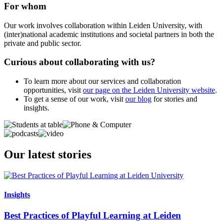
For whom
Our work involves collaboration within Leiden University, with
(inter)national academic institutions and societal partners in both the
private and public sector.
Curious about collaborating with us?
To learn more about our services and collaboration
opportunities, visit
our page on the Leiden University website
.
To get a sense of our work, visit
our blog
for stories and
insights.
Our latest stories
Insights
Best Practices of Playful Learning at Leiden