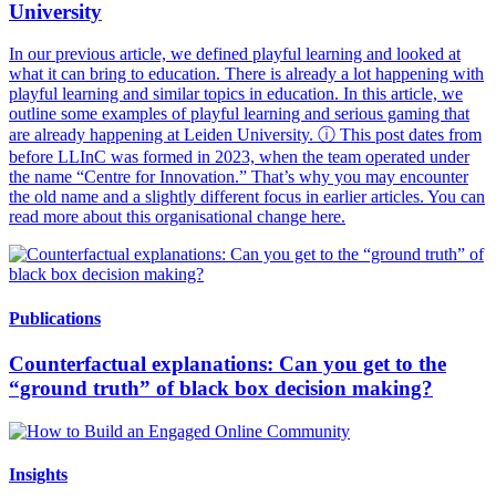
University
In our previous article, we defined playful learning and looked at
what it can bring to education. There is already a lot happening with
playful learning and similar topics in education. In this article, we
outline some examples of playful learning and serious gaming that
are already happening at Leiden University. ⓘ This post dates from
before LLInC was formed in 2023, when the team operated under
the name “Centre for Innovation.” That’s why you may encounter
the old name and a slightly different focus in earlier articles. You can
read more about this organisational change here.
Publications
Counterfactual explanations: Can you get to the
“ground truth” of black box decision making?
Insights